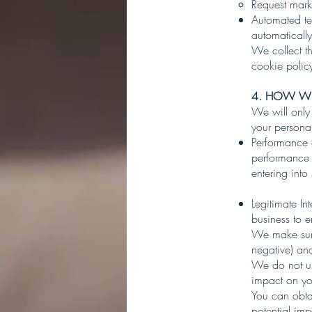
Request marke
Automated te
automaticall
We collect th
cookie poli
4. HOW WE
We will only
your personal
Performance o
performance o
entering into
Legitimate In
business to 
We make sure
negative) and
We do not use
impact on yo
You can obtai
potential imp