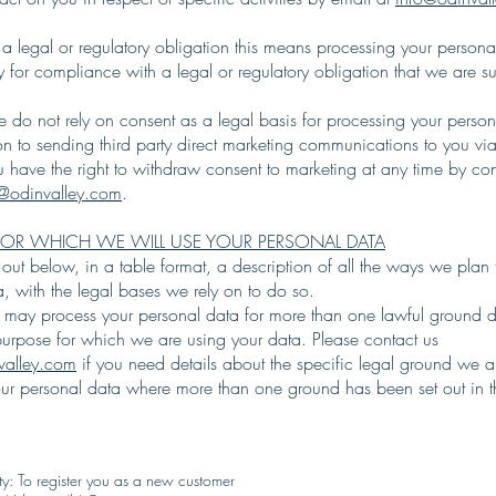
a legal or regulatory obligation this means processing your person
ry for compliance with a legal or regulatory obligation that we are su
 do not rely on consent as a legal basis for processing your person
ion to sending third party direct marketing communications to you via
 have the right to withdraw consent to marketing at any time by con
o@odinvalley.com
.
FOR WHICH WE WILL USE YOUR PERSONAL DATA
ut below, in a table format, a description of all the ways we plan 
a, with the legal bases we rely on to do so.
 may process your personal data for more than one lawful ground
 purpose for which we are using your data. Please contact us
valley.com
if you need details about the specific legal ground we a
our personal data where more than one ground has been set out in th
ty: To register you as a new customer