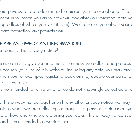
our privacy and are determined to protect your personal data. The 
notice is to inform you as to how we look after your personal data w
regardless of where you visit it from). We’ll also tell you about your 
data protection law protects you.
 ARE AND IMPORTANT INFORMATION
urpose of this privacy notice?
 notice aims to give you information on how we collect and process
a through your use of this website, including any data you may pro
when you for example; register to book online, update your personal
 our newsletter.
is not intended for children and we do not knowingly collect data re
d this privacy notice together with any other privacy notice we may
asions when we are collecting or processing personal data about yo
are of how and why we are using your data. This privacy notice sup
 and is not intended to override them.