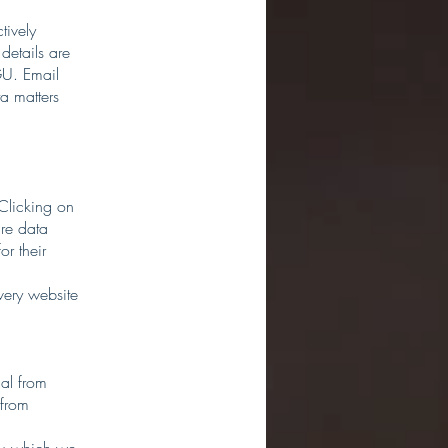
tively
 details are
GU. Email
a matters
 Clicking on
are data
or their
very website
al from
 from