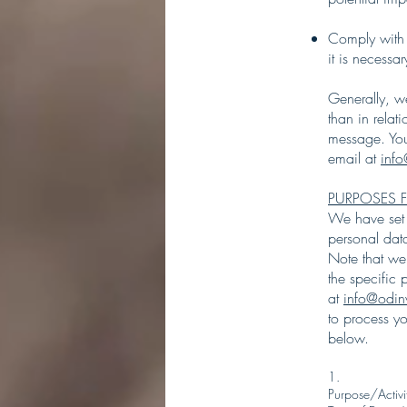
Comply with 
it is necessa
Generally, we
than in relat
message. You
email at
inf
PURPOSES 
We have set o
personal dat
Note that we
the specific
at
info@odin
to process y
below.
1.
Purpose/Activi