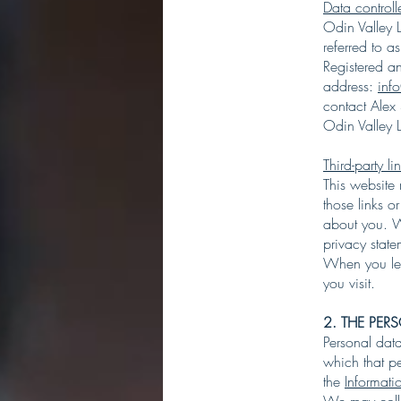
Data controlle
Odin Valley L
referred to as
Registered 
address:
inf
contact Alex
Odin Valley L
Third-party li
This website 
those links o
about you. We
privacy stat
When you lea
you visit.
2. THE PE
Personal dat
which that p
the
Informat