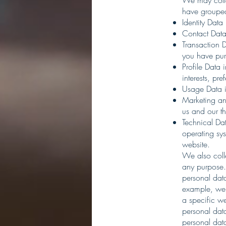
We may colle
have grouped
Identity Data
Contact Data
Transaction D
you have pur
Profile Data
interests, pr
Usage Data i
Marketing an
us and our t
Technical Dat
operating sys
website.
We also coll
any purpose.
personal data
example, we 
a specific w
personal data
personal dat