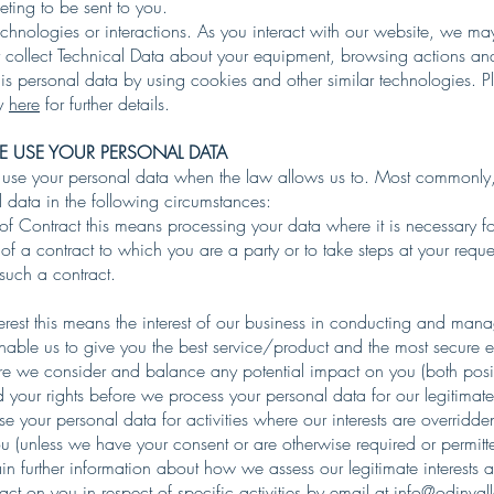
ting to be sent to you.
chnologies or interactions. As you interact with our website, we ma
y collect Technical Data about your equipment, browsing actions and
is personal data by using cookies and other similar technologies. P
cy
here
for further details.
 USE YOUR PERSONAL DATA
 use your personal data when the law allows us to. Most commonly,
 data in the following circumstances:
f Contract this means processing your data where it is necessary fo
f a contract to which you are a party or to take steps at your reque
 such a contract.
terest this means the interest of our business in conducting and man
enable us to give you the best service/product and the most secure 
 we consider and balance any potential impact on you (both posi
 your rights before we process your personal data for our legitimate 
 your personal data for activities where our interests are overridde
u (unless we have your consent or are otherwise required or permitt
n further information about how we assess our legitimate interests 
act on you in respect of specific activities by email at
info@odinval