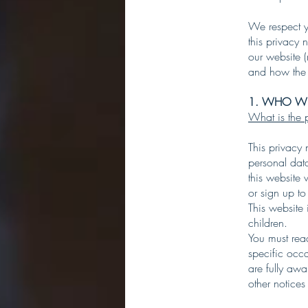
We respect y
this privacy 
our website (
and how the 
1. WHO WE
What is the p
This privacy
personal dat
this website 
or sign up to
This website 
children.
You must rea
specific occ
are fully aw
other notices