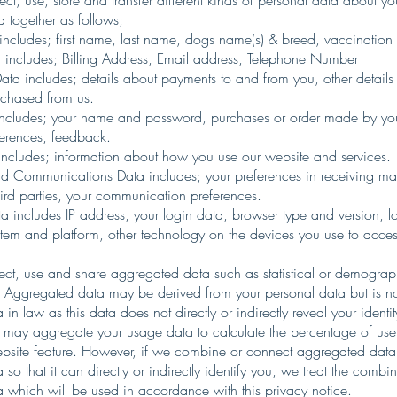
ct, use, store and transfer different kinds of personal data about 
 together as follows;
 includes; first name, last name, dogs name(s) & breed, vaccination 
 includes; Billing Address, Email address, Telephone Number
ata includes; details about payments to and from you, other details 
chased from us.
 includes; your name and password, purchases or order made by yo
eferences, feedback.
ncludes; information about how you use our website and services.
d Communications Data includes; your preferences in receiving ma
hird parties, your communication preferences.
a includes IP address, your login data, browser type and version, l
tem and platform, other technology on the devices you use to access
ect, use and share aggregated data such as statistical or demograp
 Aggregated data may be derived from your personal data but is n
 in law as this data does not directly or indirectly reveal your identit
may aggregate your usage data to calculate the percentage of use
ebsite feature. However, if we combine or connect aggregated data
 so that it can directly or indirectly identify you, we treat the comb
a which will be used in accordance with this privacy notice.