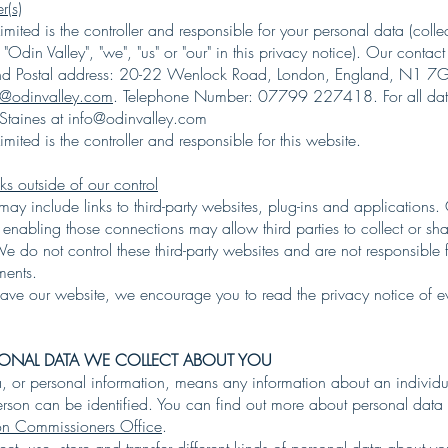
r(s)
imited is the controller and responsible for your personal data (collec
 "Odin Valley", "we", "us" or "our" in this privacy notice). Our contact
and Postal address: 20-22 Wenlock Road, London, England, N1 7
o@odinvalley.com
. Telephone Number: 07799 227418. For all dat
 Staines at
info@odinvalley.com
imited is the controller and responsible for this website.
nks outside of our control
may include links to third-party websites, plug-ins and applications.
r enabling those connections may allow third parties to collect or sh
 do not control these third-party websites and are not responsible f
ements.
ve our website, we encourage you to read the privacy notice of e
RSONAL DATA WE COLLECT ABOUT YOU
a, or personal information, means any information about an individu
erson can be identified. You can find out more about personal data
ion Commissioners Office
.