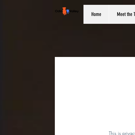
Home
Meet the 
This is priva