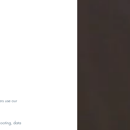
ers use our
hooting, data