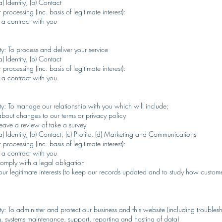
) Identity, (b) Contact
 processing (inc. basis of legitimate interest):
 a contract with you
y: To process and deliver your service
) Identity, (b) Contact
 processing (inc. basis of legitimate interest):
 a contract with you
ty: To manage our relationship with you which will include;
about changes to our terms or privacy policy
eave a review of take a survey
a) Identity, (b) Contact, (c) Profile, (d) Marketing and Communications
 processing (inc. basis of legitimate interest):
 a contract with you
omply with a legal obligation
our legitimate interests (to keep our records updated and to study how custom
y: To administer and protect our business and this website (including troubles
ng, systems maintenance, support, reporting and hosting of data)