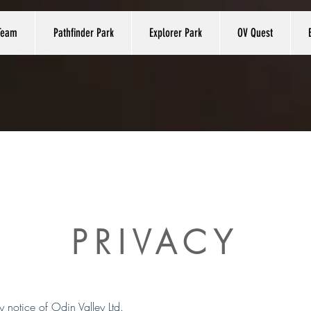
Team
Pathfinder Park
Explorer Park
OV Quest
PRIVACY
cy notice of Odin Valley Ltd.