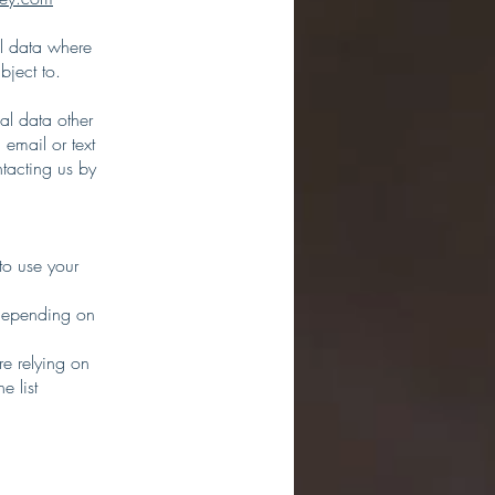
al data where
bject to.
al data other
 email or text
tacting us by
to use your
 depending on
re relying on
e list