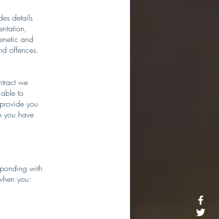
des details
entation,
genetic and
nd offences.
ntract we
able to
 provide you
ce you have
esponding with
 when you: