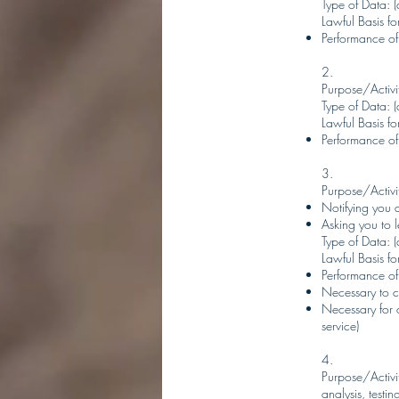
Type of Data: (a
Lawful Basis for
Performance of
2.
Purpose/Activit
Type of Data: (a
Lawful Basis for
Performance of
3.
Purpose/Activi
Notifying you 
Asking you to l
Type of Data: (
Lawful Basis for
Performance of
Necessary to c
Necessary for 
service)
4.
Purpose/Activit
analysis, testi