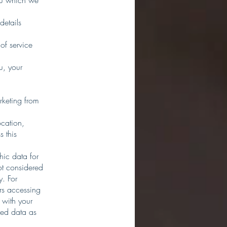
you which we
details
of service
u, your
rketing from
ocation,
 this
hic data for
ot considered
y. For
rs accessing
 with your
ined data as