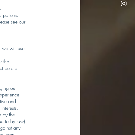
y
 patterns.
lease see our
 we will use
r the
st before
aging our
experience.
tive and
interests.
n by the
ed to by law).
against any
ley.com