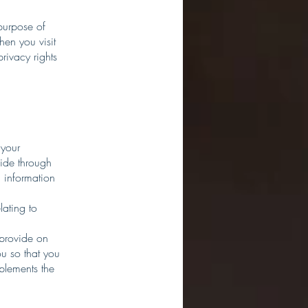
purpose of
hen you visit
privacy rights
 your
vide through
 information
lating to
 provide on
u so that you
plements the