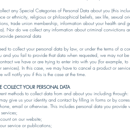
lect any Special Categories of Personal Data about you (this inclu
e or ethnicity, religious or philosophical beliefs, sex life, sexual ori
inions, trade union membership, information about your health and 
ta). Nor do we collect any information about criminal convictions a
o provide personal data
d to collect your personal data by law, or under the terms of a co
u and you fail to provide that data when requested, we may not be 
ontract we have or are trying to enter into with you (for example, to
r services). In this case, we may have to cancel a product or servi
 will notify you if this is the case at the time.
 COLLECT YOUR PERSONAL DATA
rent methods to collect data from and about you including through:
 may give us your identity and contact by filling in forms or by corr
phone, email or otherwise. This includes personal data you provide
 services;
count on our website;
our service or publications;