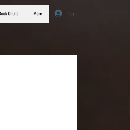
Log In
Book Online
More