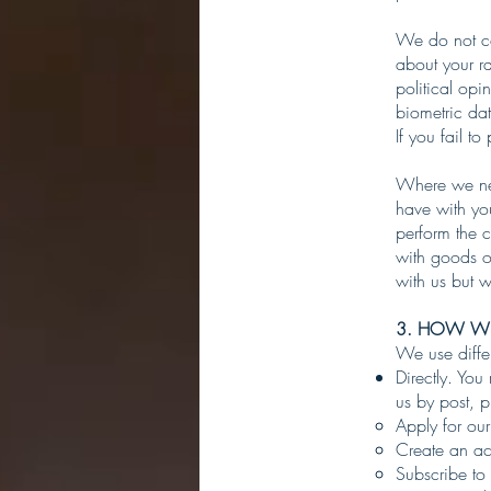
We do not col
about your rac
political op
biometric da
If you fail t
Where we nee
have with yo
perform the c
with goods o
with us but we
3. HOW WE
We use diffe
Directly. You
us by post, 
Apply for our
Create an ac
Subscribe to 