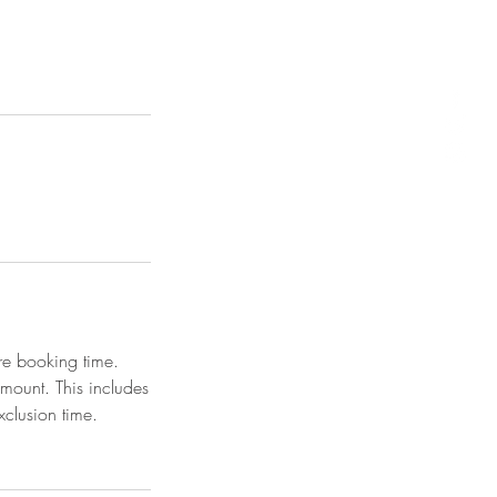
re booking time.
amount. This includes
clusion time.