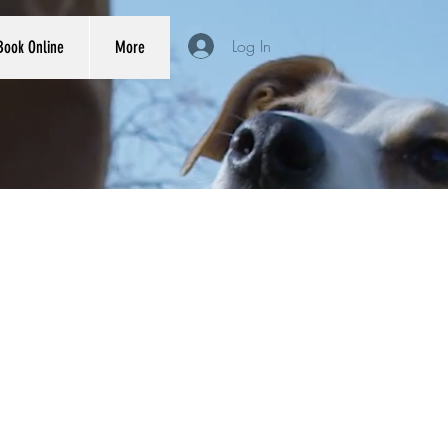
Log In
Book Online
More