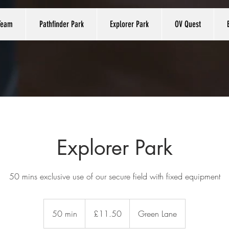
Team
Pathfinder Park
Explorer Park
OV Quest
Explorer Park
50 mins exclusive use of our secure field with fixed equipment
11.50
British
50 min
5
£11.50
Green Lane
pounds
0