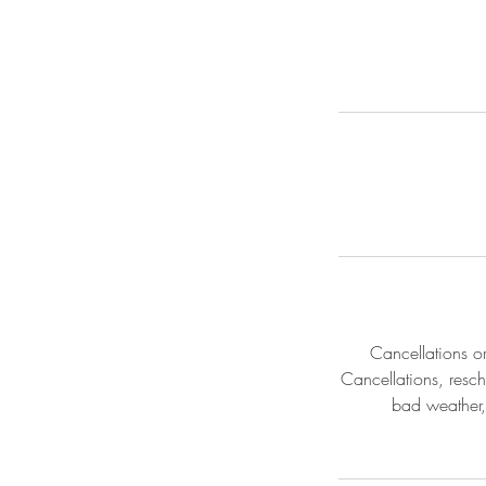
Cancellations o
Cancellations, resch
bad weather,