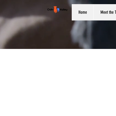
Home
Meet the 