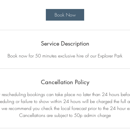
m
i
Book Now
n
Service Description
Book now for 50 minutes exclusive hire of our Explorer Park
Cancellation Policy
r rescheduling bookings can take place no later than 24 hours befo
eduling or failure to show within 24 hours will be charged the full 
 we recommend you check the local forecast prior to the 24 hour ex
Cancellations are subject to 50p admin charge