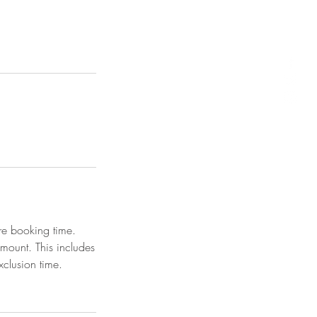
re booking time.
amount. This includes
clusion time.