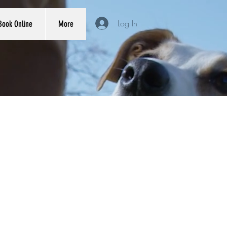
Log In
Book Online
More