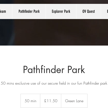
Team
Pathfinder Park
Explorer Park
OV Quest
Pathfinder Park
50 mins exclusive use of our secure field in our fun Pathfinder park
11.50
British
50 min
5
£11.50
Green Lane
pounds
0