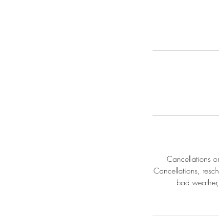
Cancellations o
Cancellations, resch
bad weather,