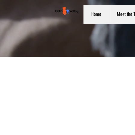
Home
Meet the 