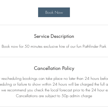
m
i
Book Now
n
Service Description
Book now for 50 minutes exclusive hire of our fun Pathfinder Park
Cancellation Policy
r rescheduling bookings can take place no later than 24 hours befo
eduling or failure to show within 24 hours will be charged the full 
 we recommend you check the local forecast prior to the 24 hour ex
Cancellations are subject to 50p admin charge